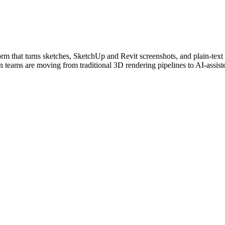
orm that turns sketches, SketchUp and Revit screenshots, and plain-text 
 teams are moving from traditional 3D rendering pipelines to AI-assist