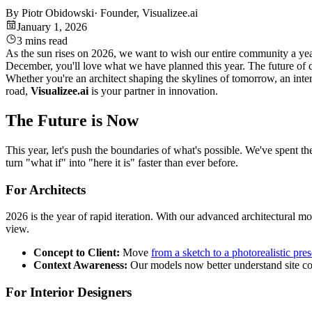
By
Piotr Obidowski
·
Founder, Visualizee.ai
January 1, 2026
3 mins read
As the sun rises on 2026, we want to wish our entire community a year
December, you'll love what we have planned this year. The future of des
Whether you're an architect shaping the skylines of tomorrow, an inter
road,
Visualizee.ai
is your partner in innovation.
The Future is Now
This year, let's push the boundaries of what's possible. We've spent th
turn "what if" into "here it is" faster than ever before.
For Architects
2026 is the year of rapid iteration. With our advanced architectural m
view.
Concept to Client:
Move
from a sketch to a photorealistic pre
Context Awareness:
Our models now better understand site con
For Interior Designers