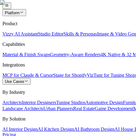
Platform
Product
Vizzy AI Assistant
Studio Editor
Skills & Personas
Image & Video Gen
Capabilities
Material & Finish Swaps
Geometry-Aware Renders
4K Native & 32 
Integrations
MCP for Claude & Cursor
Stage for Shopify
VizTunr for Tuning Shop
Use Cases
By Industry
Architects
Interior Designers
Tuning Studios
Automotive Design
Furnit
Landscape Architects
Urban Planners
Real Estate
Game Development
M
By Solution
AI Interior Design
AI Kitchen Design
AI Bathroom Design
AI House E
Pricing