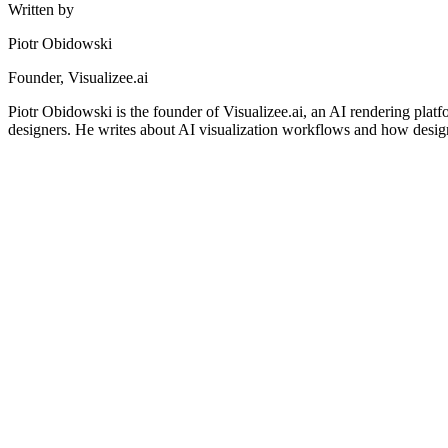
Written by
Piotr Obidowski
Founder, Visualizee.ai
Piotr Obidowski is the founder of Visualizee.ai, an AI rendering platf
designers. He writes about AI visualization workflows and how design
AI for Architects
AI Interior Design