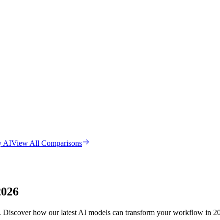
y AI
View All Comparisons
2026
es. Discover how our latest AI models can transform your workflow in 2