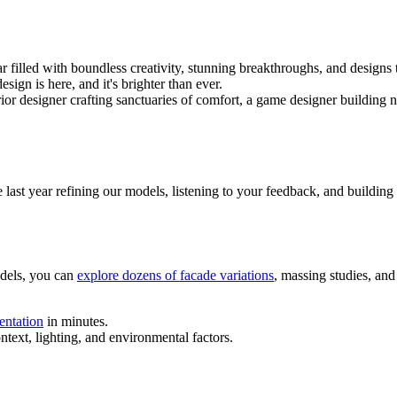
 filled with boundless creativity, stunning breakthroughs, and designs
ign is here, and it's brighter than ever.
ior designer crafting sanctuaries of comfort, a game designer building 
e last year refining our models, listening to your feedback, and building 
odels, you can
explore dozens of facade variations
, massing studies, and
sentation
in minutes.
text, lighting, and environmental factors.