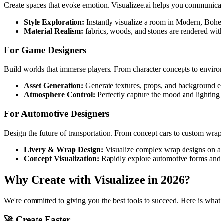
Create spaces that evoke emotion. Visualizee.ai helps you communicate
Style Exploration:
Instantly visualize a room in Modern, Bohem
Material Realism:
fabrics, woods, and stones are rendered with
For Game Designers
Build worlds that immerse players. From character concepts to environ
Asset Generation:
Generate textures, props, and background el
Atmosphere Control:
Perfectly capture the mood and lighting 
For Automotive Designers
Design the future of transportation. From concept cars to custom wraps,
Livery & Wrap Design:
Visualize complex wrap designs on an
Concept Visualization:
Rapidly explore automotive forms and e
Why Create with Visualizee in 2026?
We're committed to giving you the best tools to succeed. Here is what
🚀 Create Faster