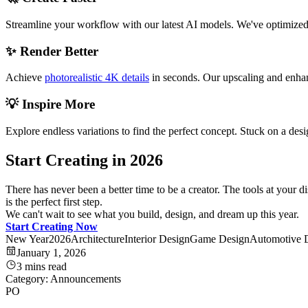
Streamline your workflow with our latest AI models. We've optimized ou
✨ Render Better
Achieve
photorealistic 4K details
in seconds. Our upscaling and enhanc
💡 Inspire More
Explore endless variations to find the perfect concept. Stuck on a de
Start Creating in 2026
There has never been a better time to be a creator. The tools at your 
is the perfect first step.
We can't wait to see what you build, design, and dream up this year.
Start Creating Now
New Year
2026
Architecture
Interior Design
Game Design
Automotive 
January 1, 2026
3 mins read
Category:
Announcements
PO