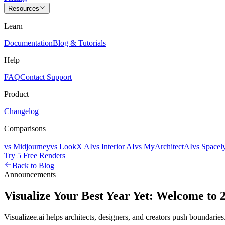
Resources
Learn
Documentation
Blog & Tutorials
Help
FAQ
Contact Support
Product
Changelog
Comparisons
vs Midjourney
vs LookX AI
vs Interior AI
vs MyArchitectAI
vs Spacel
Try 5 Free Renders
Back to Blog
Announcements
Visualize Your Best Year Yet: Welcome to 
Visualizee.ai helps architects, designers, and creators push boundari