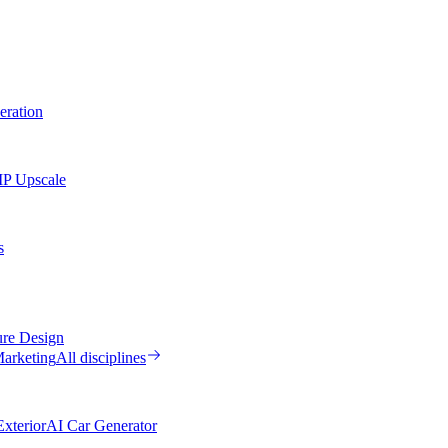
eration
MP Upscale
s
ure Design
arketing
All disciplines
xterior
AI Car Generator