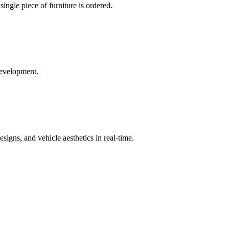
single piece of furniture is ordered.
development.
signs, and vehicle aesthetics in real-time.