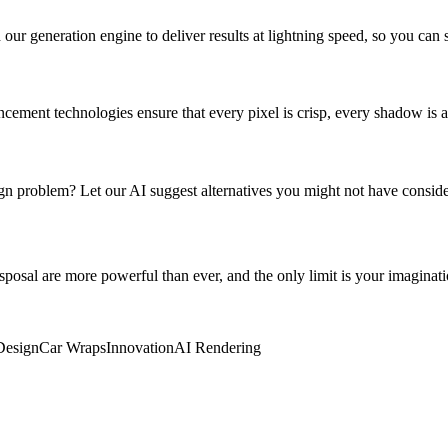
r generation engine to deliver results at lightning speed, so you can s
ement technologies ensure that every pixel is crisp, every shadow is ac
sign problem? Let our AI suggest alternatives you might not have consid
disposal are more powerful than ever, and the only limit is your imagin
Design
Car Wraps
Innovation
AI Rendering