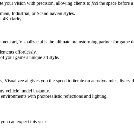
 your vision with precision, allowing clients to
feel
the space before a 
ian, Industrial, or Scandinavian styles.
 4K clarity.
ment art, Visualizee.ai is the ultimate brainstorming partner for game 
ements effortlessly.
of your game's unique art style.
 Visualizee.ai gives you the speed to iterate on aerodynamics, livery de
y vehicle model instantly.
nvironments with photorealistic reflections and lighting.
 you can expect this year: