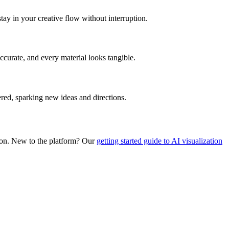
tay in your creative flow without interruption.
curate, and every material looks tangible.
ered, sparking new ideas and directions.
ation. New to the platform? Our
getting started guide to AI visualization