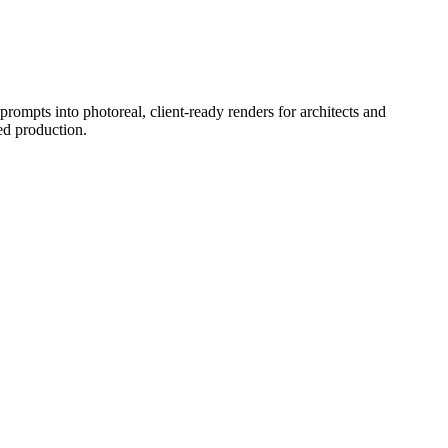
prompts into photoreal, client-ready renders for architects and
ed production.