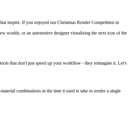
 that inspire. If you enjoyed our Christmas Render Competition in
new worlds, or an automotive designer visualizing the next icon of the
tools that don't just speed up your workflow - they reimagine it. Let's
 material combinations in the time it used to take to render a single