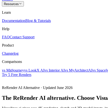
Resources
Learn
Documentation
Blog & Tutorials
Help
FAQ
Contact Support
Product
Changelog
Comparisons
vs Midjourney
vs LookX AI
vs Interior AI
vs MyArchitectAI
vs Spacel
Try 5 Free Renders
ReRender AI
Alternative
· Updated
June 2026
The ReRender AI alternative.
Choose Visua