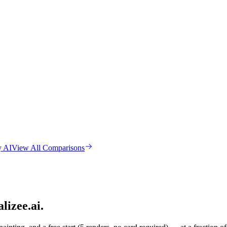
y AI
View All Comparisons
lizee.ai.