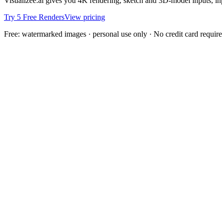
Visualizee.ai gives you 4K rendering, sketch and 3D-model inputs, inpa
Try 5 Free Renders
View pricing
Free: watermarked images · personal use only · No credit card requir