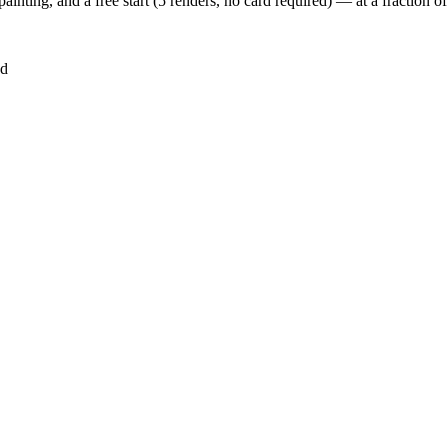
inting, and a free start (5 renders, no card required) — at a fraction 
ed