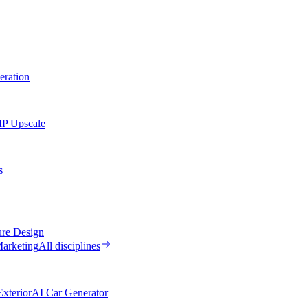
eration
MP Upscale
s
ure Design
arketing
All disciplines
xterior
AI Car Generator