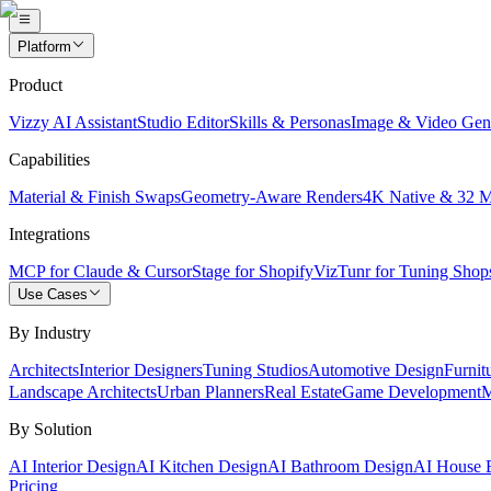
Platform
Product
Vizzy AI Assistant
Studio Editor
Skills & Personas
Image & Video Gen
Capabilities
Material & Finish Swaps
Geometry-Aware Renders
4K Native & 32 
Integrations
MCP for Claude & Cursor
Stage for Shopify
VizTunr for Tuning Shop
Use Cases
By Industry
Architects
Interior Designers
Tuning Studios
Automotive Design
Furnit
Landscape Architects
Urban Planners
Real Estate
Game Development
M
By Solution
AI Interior Design
AI Kitchen Design
AI Bathroom Design
AI House E
Pricing