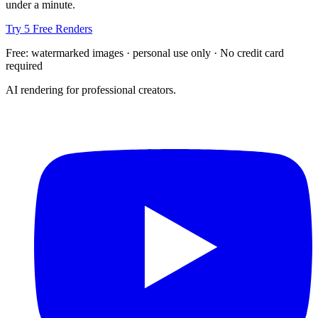
under a minute.
Try 5 Free Renders
Free: watermarked images · personal use only · No credit card
required
AI rendering for professional creators.