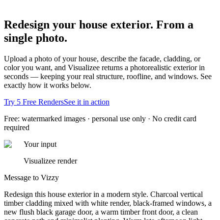
Redesign your house exterior.
From a
single photo.
Upload a photo of your house, describe the facade, cladding, or
color you want, and Visualizee returns a photorealistic exterior in
seconds — keeping your real structure, roofline, and windows. See
exactly how it works below.
Try 5 Free Renders
See it in action
Free: watermarked images · personal use only · No credit card
required
Your input
Visualizee render
Message to Vizzy
Redesign this house exterior in a modern style. Charcoal vertical
timber cladding mixed with white render, black-framed windows, a
new flush black garage door, a warm timber front door, a clean