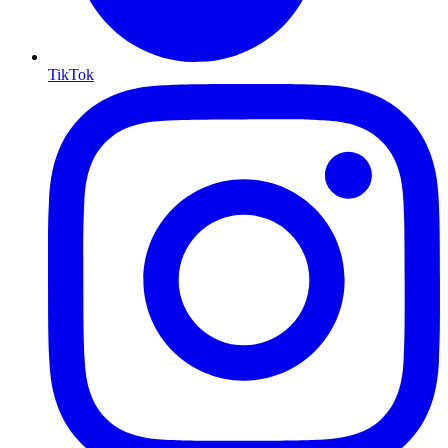
TikTok