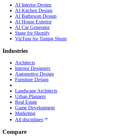
AI Interior Design
AI Kitchen Design
AI Bathroom Design
AI House Exterior
AI Car Generator
Stage for Shopify
VizTunr for Tuning Shops
Industries
Architects
Interior Designers
Automotive Design
Furniture Design
Landscape Architects
Urban Planners
Real Estate
Game Development
Marketing
All disciplines
Compare