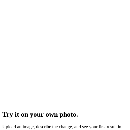
Furniture in Room
Upload a workshop photo or CAD render of your piece and
Visualizee turns it into a clean product shot or stages it in a styled
room - same piece, same proportions, new setting. See exactly how
it works below.
Vehicle Branding Wrap
Upload a photo of the actual van or truck, describe the brand -
colors, logo, tagline - and Visualizee renders the full branding wrap
on that exact vehicle in seconds. Show the client before a meter of
vinyl is printed. See exactly how it works below.
Vehicle Concept Ideation
Upload a sketch, an ideation sheet, or a clay model photo and
Visualizee renders photoreal concepts that keep your proportions -
then riffs on the brief in as many directions as you ask for. Cars,
motorcycles, boats, pods: if you can sketch it, you can see it. See
exactly how it works below.
Try it on your own photo.
Upload an image, describe the change, and see your first result in