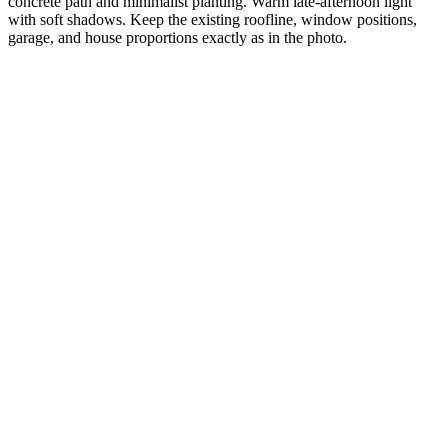
concrete path and minimalist planting. Warm late-afternoon light
with soft shadows. Keep the existing roofline, window positions,
garage, and house proportions exactly as in the photo.
Your input
Visualizee render