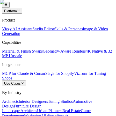
Platform
Product
Vizzy AI Assistant
Studio Editor
Skills & Personas
Image & Video
Generation
Capabilities
Material & Finish Swaps
Geometry-Aware Renders
4K Native & 32
MP Upscale
Integrations
MCP for Claude & Cursor
Stage for Shopify
VizTunr for Tuning
Shops
Use Cases
By Industry
Architects
Interior Designers
Tuning Studios
Automotive
Design
Furniture Design
Landscape Architects
Urban Planners
Real Estate
Game
Development
Marketing
All disciplines