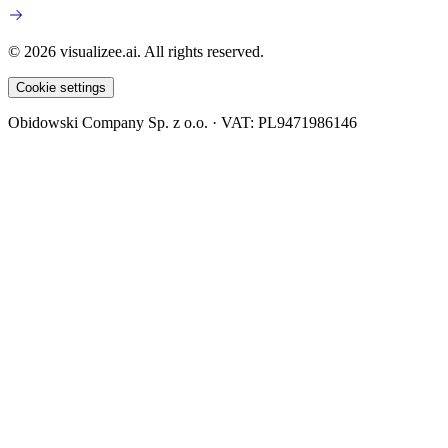
© 2026 visualizee.ai. All rights reserved.
Cookie settings
Obidowski Company Sp. z o.o. · VAT: PL9471986146