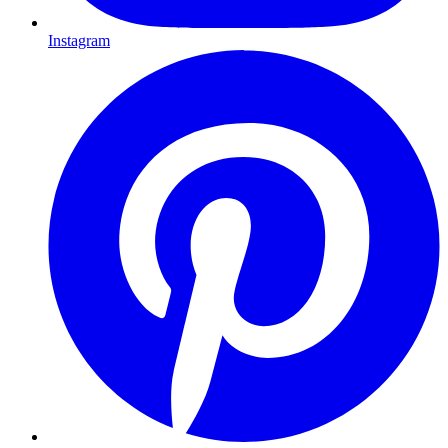
Instagram