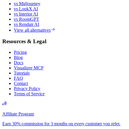
vs Midjourney
vs LookX AI
vs Interior AI
vs RoomGPT
vs Rendair AI
View all alternatives
Resources & Legal
Pricing
Blog
Docs
Visualizee MCP
Tutorials
FAQ
Contact
Privacy Policy
Terms of Service
Affiliate Program
Earn 30% commission for 3 months on every customer you refer.