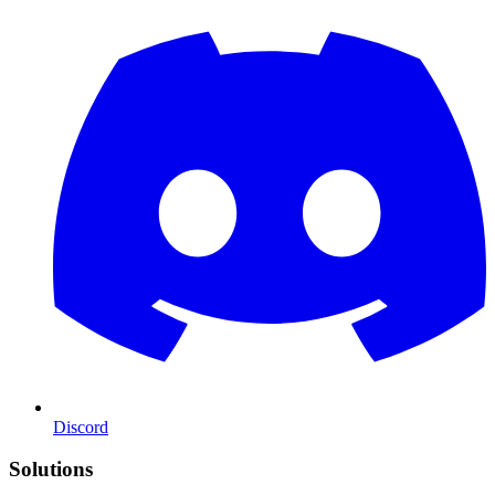
Discord
Solutions