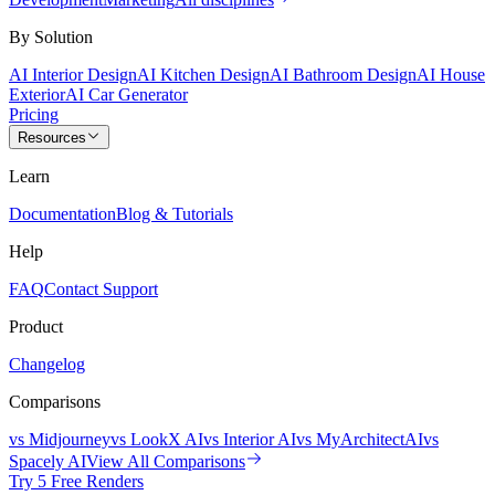
By Solution
AI Interior Design
AI Kitchen Design
AI Bathroom Design
AI House
Exterior
AI Car Generator
Pricing
Resources
Learn
Documentation
Blog & Tutorials
Help
FAQ
Contact Support
Product
Changelog
Comparisons
vs Midjourney
vs LookX AI
vs Interior AI
vs MyArchitectAI
vs
Spacely AI
View All Comparisons
Try 5 Free Renders