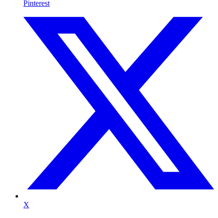
Pinterest
X