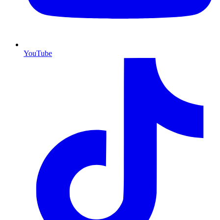
YouTube